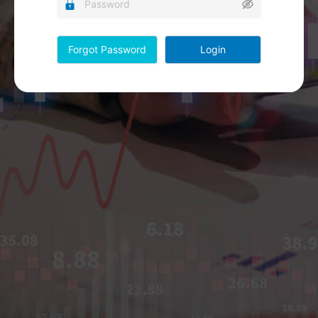
Forgot Password
Login